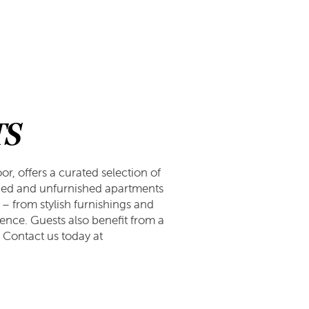
TS
r, offers a curated selection of
hed and unfurnished apartments
 – from stylish furnishings and
ence. Guests also benefit from a
. Contact us today at