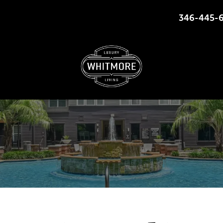
346-445-
225 S HEIGHTS BLVD HOUSTON, TEXAS