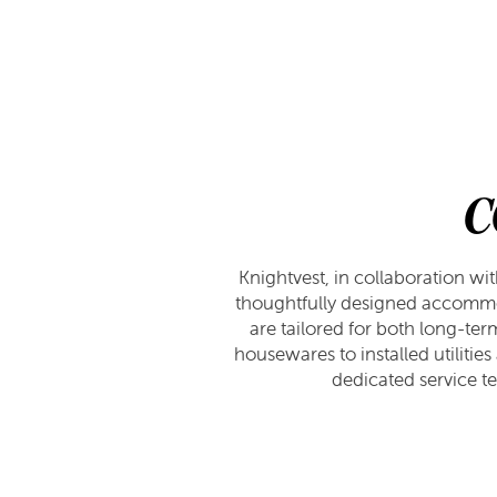
APPLY
GALLERY
AMENITIES
FAQ
VIRTUAL TOUR
AMENITIES
NEIGHBORHOOD
PET FRIENDLY
CONTACT US
C
CONTACT US
RESIDENTS
Knightvest, in collaboration wi
thoughtfully designed accommo
are tailored for both long-ter
MAP & DIRECTIONS
housewares to installed utiliti
dedicated service te
SCHEDULE A TOUR