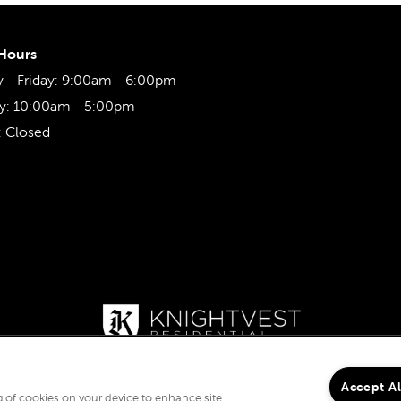
 Hours
- Friday:
9:00am - 6:00pm
y:
10:00am - 5:00pm
:
Closed
Accept A
ng of cookies on your device to enhance site