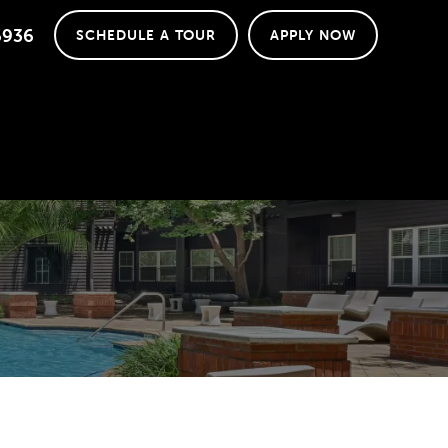
6936
SCHEDULE A TOUR
APPLY NOW