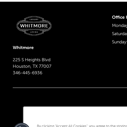
REVIEWS
Office
Monday 
Saturda
Sunday
Whitmore
225 S Heights Blvd
Houston
,
TX
77007
346-445-6936
By clicking “Accept All Cookies”, you agree to the stori