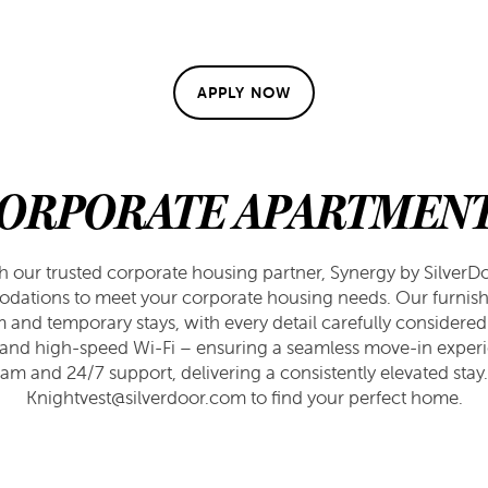
APPLY NOW
ORPORATE APARTMEN
th our trusted corporate housing partner, Synergy by SilverDoo
dations to meet your corporate housing needs. Our furnis
m and temporary stays, with every detail carefully considered
es and high-speed Wi-Fi – ensuring a seamless move-in experi
am and 24/7 support, delivering a consistently elevated stay
Knightvest@silverdoor.com to find your perfect home.