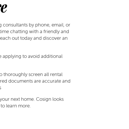
e
g consultants by phone, email, or
ime chatting with a friendly and
 reach out today and discover an
re applying to avoid additional
 thoroughly screen all rental
equired documents are accurate and
s
r your next home. Cosign looks
to learn more.