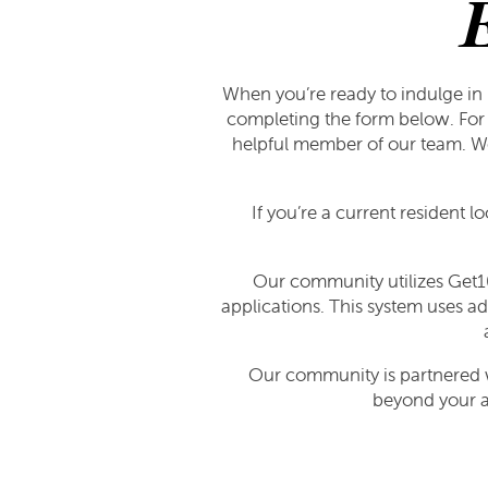
When you’re ready to indulge in 
completing the form below. For 
helpful member of our team. We 
If you’re a current resident l
Our community utilizes Get10
applications. This system uses ad
FLOOR PLANS
Our community is partnered wi
beyond your ap
FLOOR PLANS
GALLERY