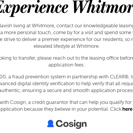
Experience Whitmor
lavish living at Whitmore, contact our knowledgeable leasin
a more personal touch, come by for a visit and spend some t
strive to deliver a premier experience for our residents, so
elevated lifestyle at Whitmore.
ooking to transfer, please reach out to the leasing office befo
application fees.
0, a fraud prevention system in partnership with CLEAR®, to
vanced digital identity verification to help verify that all r
authentic, ensuring a secure and smooth application proces
th Cosign, a credit guarantor that can help you qualify fo
plication because they believe in your potential. Click
here