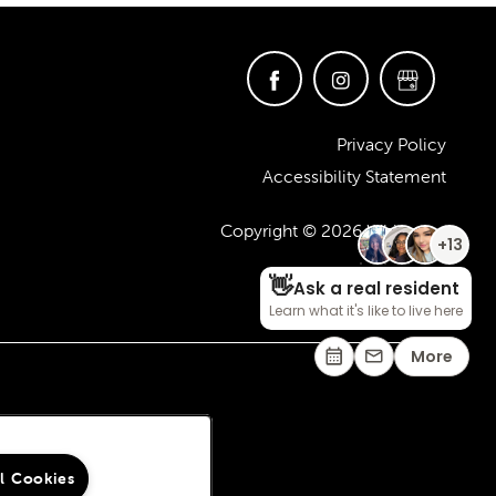
Privacy Policy
Accessibility Statement
Copyright ©
2026
Whitmore
ll Cookies